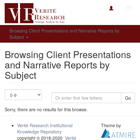
Toggl
navig
Browsing Client Presentations and Narrative Reports by
Subject
Browsing Client Presentations
and Narrative Reports by
Subject
Go
Sorry, there are no results for this browse.
Verité Research Institutional
Theme by
Knowledge Repository
copyright © 2018-2020
Verité