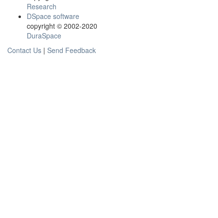
Research
DSpace software
copyright © 2002-2020
DuraSpace
Contact Us
|
Send Feedback