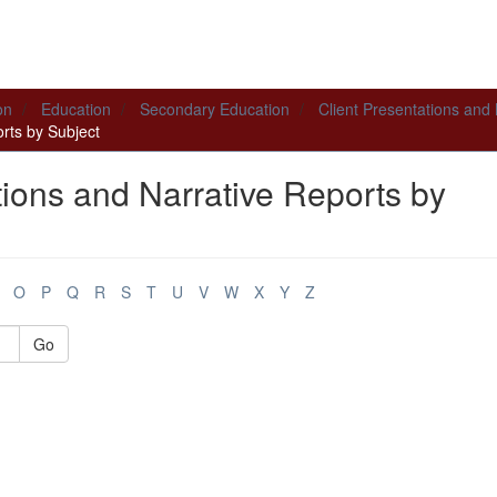
on
Education
Secondary Education
Client Presentations and
rts by Subject
tions and Narrative Reports by
O
P
Q
R
S
T
U
V
W
X
Y
Z
Go