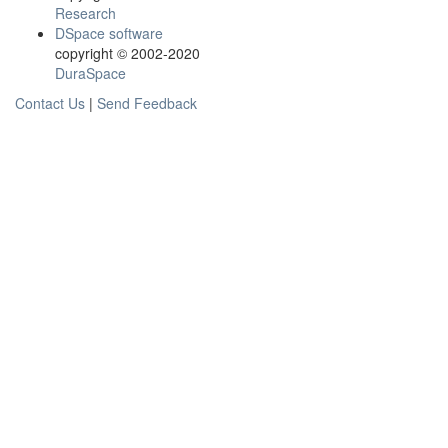
Research
DSpace software
copyright © 2002-2020
DuraSpace
Contact Us
|
Send Feedback