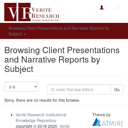
Toggl
navig
Browsing Client Presentations and Narrative Reports by
Subject
Browsing Client Presentations
and Narrative Reports by
Subject
Go
Sorry, there are no results for this browse.
Verité Research Institutional
Theme by
Knowledge Repository
copyright © 2018-2020
Verité