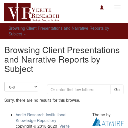
Toggl
navig
Browsing Client Presentations and Narrative Reports by
Subject
Browsing Client Presentations
and Narrative Reports by
Subject
Go
Sorry, there are no results for this browse.
Verité Research Institutional
Theme by
Knowledge Repository
copyright © 2018-2020
Verité