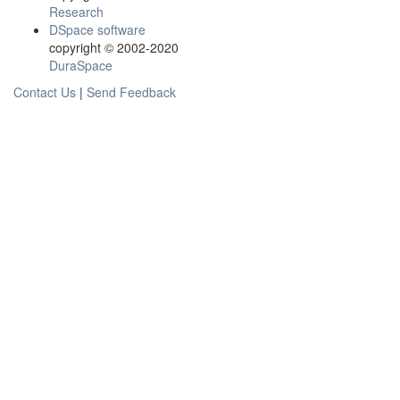
Research
DSpace software
copyright © 2002-2020
DuraSpace
Contact Us
|
Send Feedback