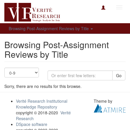
Toggl
navig
Browsing Post-Assignment Reviews by Title
Browsing Post-Assignment
Reviews by Title
Go
Sorry, there are no results for this browse.
Verité Research Institutional
Theme by
Knowledge Repository
copyright © 2018-2020
Verité
Research
DSpace software