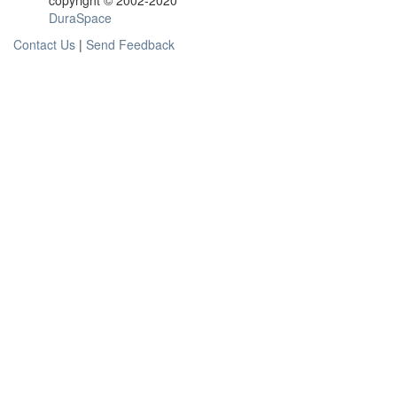
copyright © 2002-2020
DuraSpace
Contact Us
|
Send Feedback