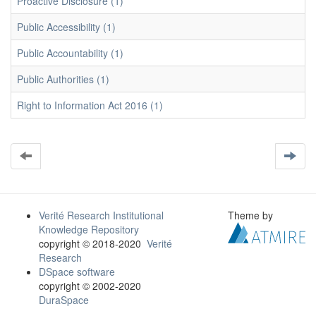
Proactive Disclosure (1)
Public Accessibility (1)
Public Accountability (1)
Public Authorities (1)
Right to Information Act 2016 (1)
Verité Research Institutional
Theme by
Knowledge Repository
copyright © 2018-2020
Verité
Research
DSpace software
copyright © 2002-2020
DuraSpace