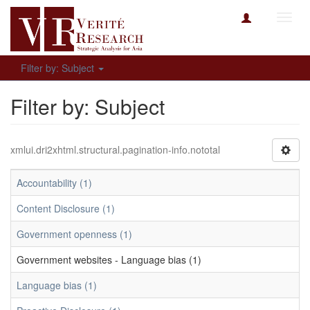
Toggl
navig
Filter by: Subject
Filter by: Subject
xmlui.dri2xhtml.structural.pagination-info.nototal
Accountability (1)
Content Disclosure (1)
Government openness (1)
Government websites - Language bias (1)
Language bias (1)