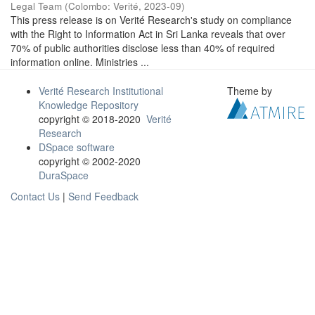
Legal Team
(
Colombo: Verité
,
2023-09
)
This press release is on Verité Research's study on compliance
with the Right to Information Act in Sri Lanka reveals that over
70% of public authorities disclose less than 40% of required
information online. Ministries ...
Verité Research Institutional
Theme by
Knowledge Repository
copyright © 2018-2020
Verité
Research
DSpace software
copyright © 2002-2020
DuraSpace
Contact Us
|
Send Feedback