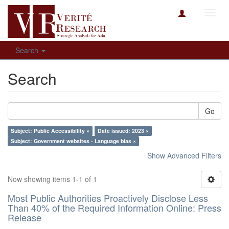
Toggl
navig
Search
Search
Go
Subject: Public Accessibility ×
Date issued: 2023 ×
Subject: Government websites - Language bias ×
Show Advanced Filters
Now showing items 1-1 of 1
Most Public Authorities Proactively Disclose Less
Than 40% of the Required Information Online: Press
Release